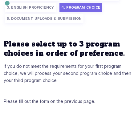
3. ENGLISH PROFICIENCY
4. PROGRAM CHOICE
5. DOCUMENT UPLOADS & SUBMISSION
Please select up to 3 program
choices in order of preference.
If you do not meet the requirements for your first program
choice, we will process your second program choice and then
your third program choice.
Please fill out the form on the previous page.