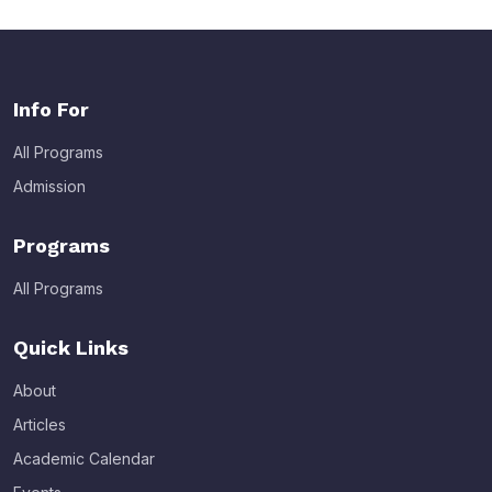
Info For
All Programs
Admission
Programs
All Programs
Quick Links
About
Articles
Academic Calendar