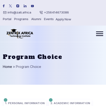
info@zati.africa
+256414673086
Portal
Programs
Alumni
Events
Apply Now
Program Choice
Home
»
Program Choice
1. PERSONAL INFORMATION
2. ACADEMIC INFORMATION