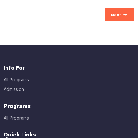
Next
Info For
All Programs
Admission
Programs
All Programs
Quick Links