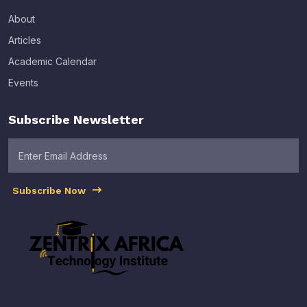
About
Articles
Academic Calendar
Events
Subscribe Newsletter
Subscribe Now