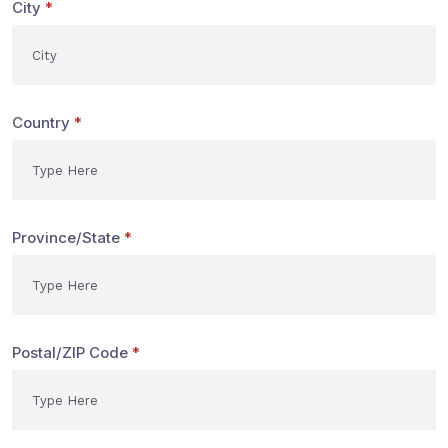
City
*
Country
*
Province/State
*
Postal/ZIP Code
*