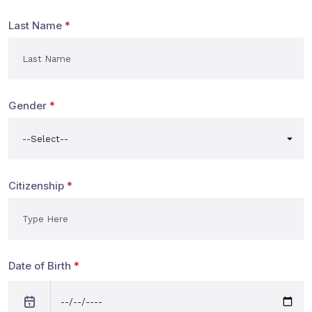
Last Name
*
Gender
*
Citizenship
*
Date of Birth
*