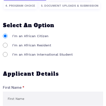
4. PROGRAM CHOICE
5. DOCUMENT UPLOADS & SUBMISSION
Select An Option
I’m an African Citizen
I’m an African Resident
I’m an African International Student
Applicant Details
First Name
*