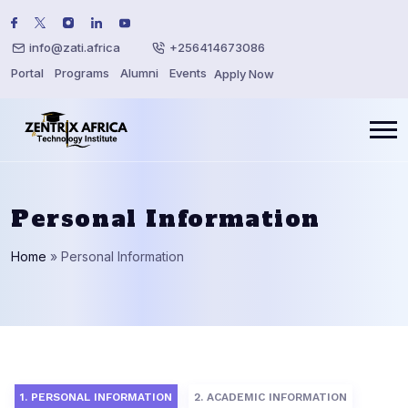
info@zati.africa
+256414673086
Portal
Programs
Alumni
Events
Apply Now
Personal Information
Home
»
Personal Information
1. PERSONAL INFORMATION
2. ACADEMIC INFORMATION