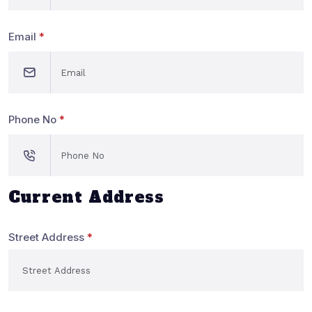
Email
*
Phone No
*
Current Address
Street Address
*