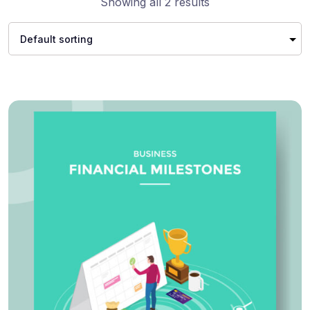
Showing all 2 results