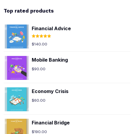
Top rated products
Financial Advice
Rated
5.00
$
140.00
out of 5
Mobile Banking
$
90.00
Economy Crisis
$
60.00
Financial Bridge
$
190.00