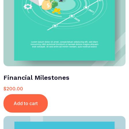
Financial Milestones
$
200.00
Add to cart