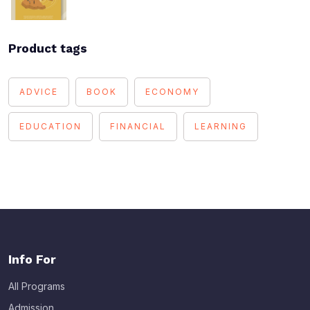
Product tags
ADVICE
BOOK
ECONOMY
EDUCATION
FINANCIAL
LEARNING
Info For
All Programs
Admission