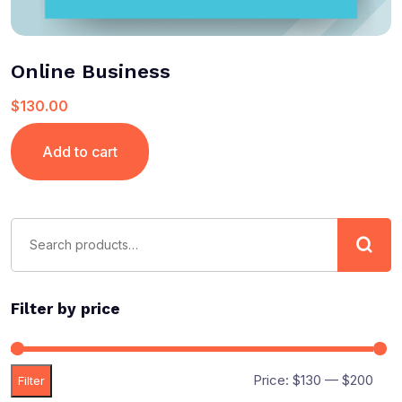
Online Business
$
130.00
Add to cart
Filter by price
Price:
$130
—
$200
Filter