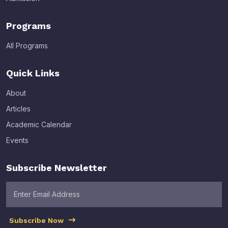
Programs
All Programs
Quick Links
About
Articles
Academic Calendar
Events
Subscribe Newsletter
Subscribe Now