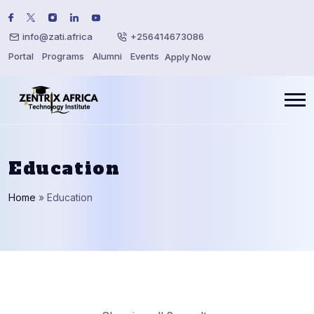
info@zati.africa
+256414673086
Portal
Programs
Alumni
Events
Apply Now
Education
Home
»
Education