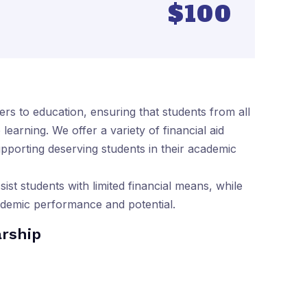
$100
ers to education, ensuring that students from all
earning. We offer a variety of financial aid
pporting deserving students in their academic
sist students with limited financial means, while
ademic performance and potential.
arship