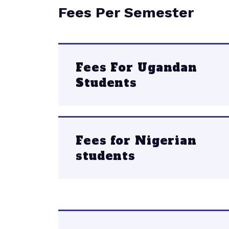
Fees Per Semester
Fees For Ugandan
Students
Fees for Nigerian
students