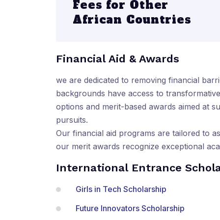
Fees for Other
African Countries
Financial Aid & Awards
we are dedicated to removing financial barri
backgrounds have access to transformative l
options and merit-based awards aimed at su
pursuits.
Our financial aid programs are tailored to as
our merit awards recognize exceptional ac
International Entrance Schol
Girls in Tech Scholarship
Future Innovators Scholarship