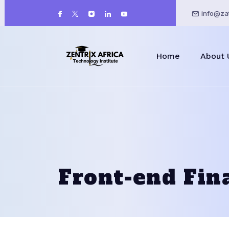
info@zat
Home
About 
Front-end Fin