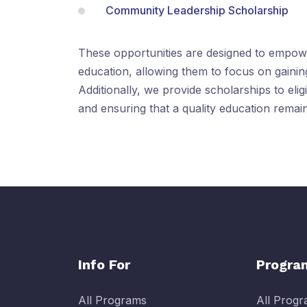
Community Leadership Scholarship
These opportunities are designed to empowe
education, allowing them to focus on gaining
Additionally, we provide scholarships to elig
and ensuring that a quality education remains
Info For
Progra
All Programs
All Prog