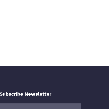
Subscribe Newsletter