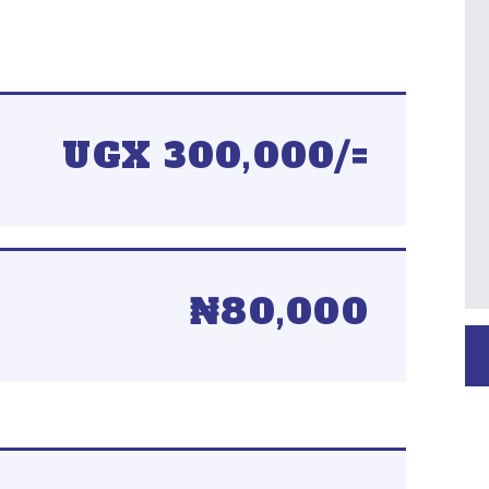
UGX 300,000/=
₦80,000