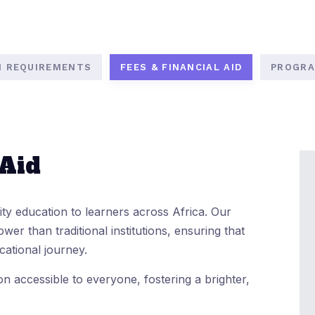
N REQUIREMENTS
FEES & FINANCIAL AID
PROGRA
 Aid
lity education to learners across Africa. Our
ower than traditional institutions, ensuring that
cational journey.
n accessible to everyone, fostering a brighter,