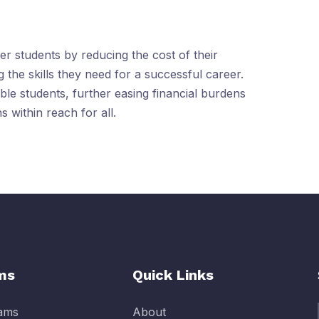
r students by reducing the cost of their
 the skills they need for a successful career.
ible students, further easing financial burdens
 within reach for all.
ms
Quick Links
rams
About