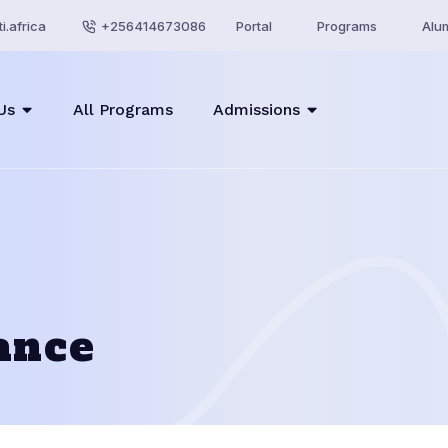
i.africa
+256414673086
Portal
Programs
Alu
Us
All Programs
Admissions
ance