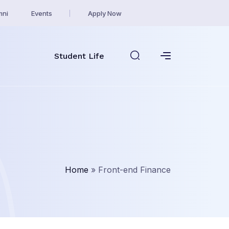
mni
Events
Apply Now
Student Life
Home
»
Front-end Finance