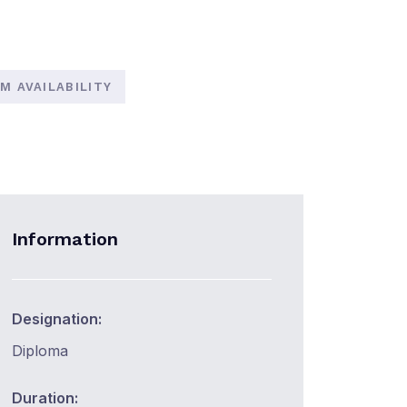
M AVAILABILITY
Information
Designation:
Diploma
Duration: