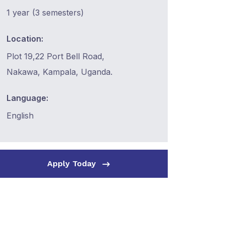
1 year (3 semesters)
Location:
Plot 19,22 Port Bell Road,
Nakawa, Kampala, Uganda.
Language:
English
Apply Today