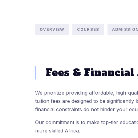
OVERVIEW
COURSES
ADMISSIO
Fees & Financial
We prioritize providing affordable, high-qua
tuition fees are designed to be significantly l
financial constraints do not hinder your edu
Our commitment is to make top-tier educatio
more skilled Africa.