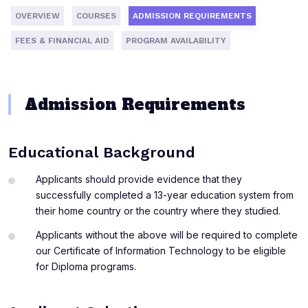
OVERVIEW
COURSES
ADMISSION REQUIREMENTS
FEES & FINANCIAL AID
PROGRAM AVAILABILITY
Admission Requirements
Educational Background
Applicants should provide evidence that they
successfully completed a 13-year education system from
their home country or the country where they studied.
Applicants without the above will be required to complete
our Certificate of Information Technology to be eligible
for Diploma programs.