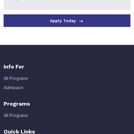
Apply Today
Info For
All Programs
Admission
Programs
All Programs
Quick Links