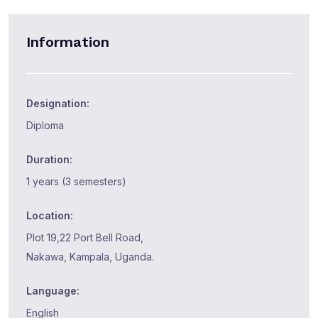
Information
Designation:
Diploma
Duration:
1 years (3 semesters)
Location:
Plot 19,22 Port Bell Road,
Nakawa, Kampala, Uganda.
Language:
English