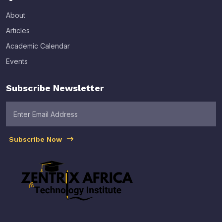
About
Articles
Academic Calendar
Events
Subscribe Newsletter
Subscribe Now