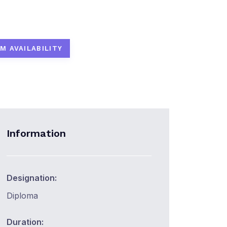
M AVAILABILITY
Information
Designation:
Diploma
Duration: