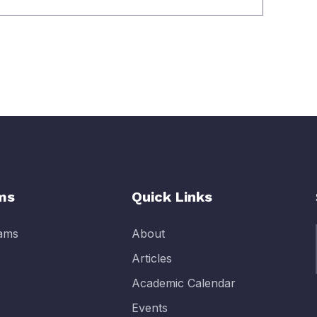
ms
Quick Links
rams
About
Articles
Academic Calendar
Events