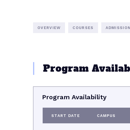
OVERVIEW
COURSES
ADMISSIO
Program Availabi
Program Availability
START DATE
CAMPUS