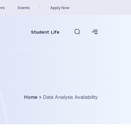
mni
Events
Apply Now
Student Life
Home
»
Data Analysis Availability