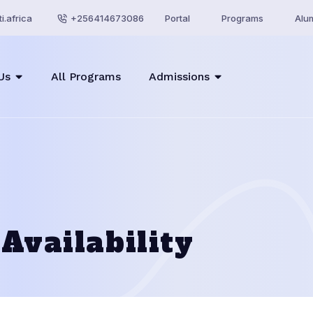
i.africa
+256414673086
Portal
Programs
Alu
Us
All Programs
Admissions
Availability