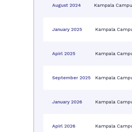
August 2024
Kampala Campu
January 2025
Kampala Camp
Apirl 2025
Kampala Camp
September 2025
Kampala Camp
January 2026
Kampala Camp
Apirl 2026
Kampala Camp