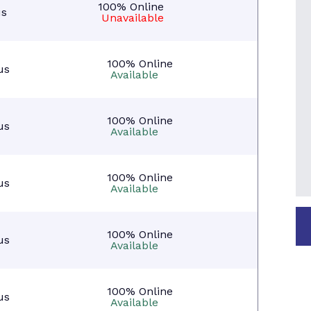
100% Online
s
Unavailable
100% Online
us
Available
100% Online
us
Available
100% Online
us
Available
100% Online
us
Available
100% Online
us
Available