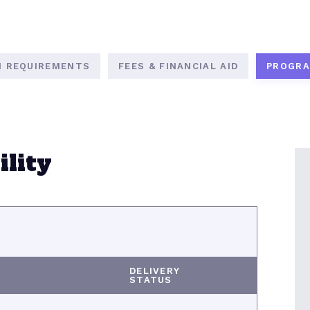
N REQUIREMENTS
FEES & FINANCIAL AID
PROGRA
lity
DELIVERY
STATUS