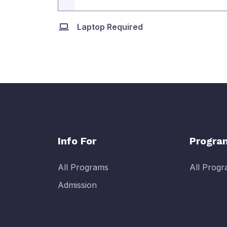
Laptop Required
Info For
Progra
All Programs
All Prog
Admission