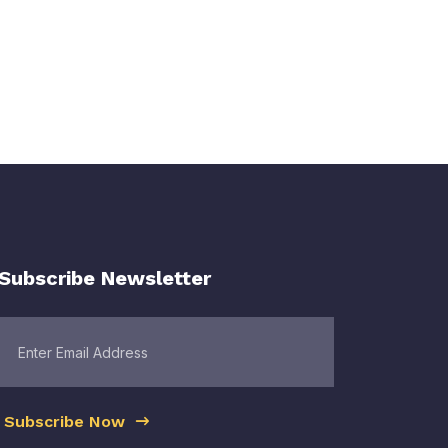
Subscribe Newsletter
Subscribe Now