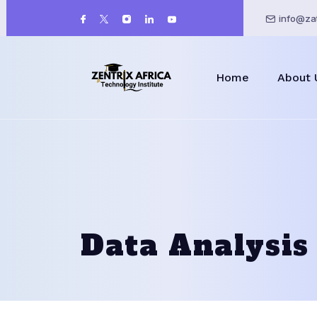
info@zat
Home
About 
Data Analysis 