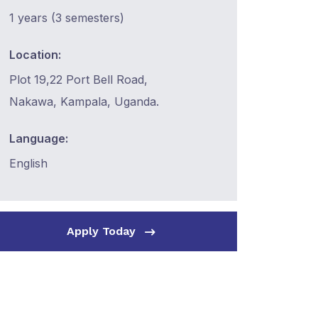
1 years (3 semesters)
Location:
Plot 19,22 Port Bell Road,
Nakawa, Kampala, Uganda.
Language:
English
Apply Today